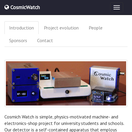
CosmicWatch
Introduction
Project evolution
People
Sponsors
Contact
Cosmich Watch is simple, physics-motivated machine- and
electronics-shop project for university students and schools.
Our detector is a self-contained apparatus that employs