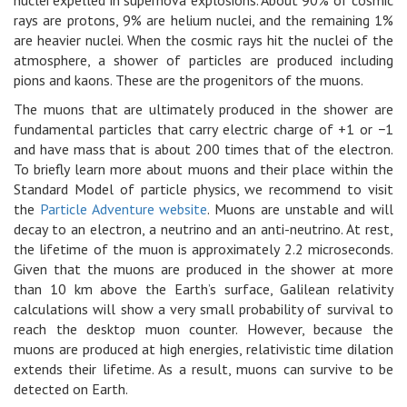
rays are protons, 9% are helium nuclei, and the remaining 1%
are heavier nuclei. When the cosmic rays hit the nuclei of the
atmosphere, a shower of particles are produced including
pions and kaons. These are the progenitors of the muons.
The muons that are ultimately produced in the shower are
fundamental particles that carry electric charge of +1 or −1
and have mass that is about 200 times that of the electron.
To briefly learn more about muons and their place within the
Standard Model of particle physics, we recommend to visit
the
Particle Adventure website
. Muons are unstable and will
decay to an electron, a neutrino and an anti-neutrino. At rest,
the lifetime of the muon is approximately 2.2 microseconds.
Given that the muons are produced in the shower at more
than 10 km above the Earth’s surface, Galilean relativity
calculations will show a very small probability of survival to
reach the desktop muon counter. However, because the
muons are produced at high energies, relativistic time dilation
extends their lifetime. As a result, muons can survive to be
detected on Earth.