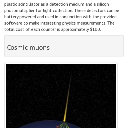
plastic scintillator as a detection medium and a silicon
photomultiplier for light collection. These detectors can be
battery powered and used in conjunction with the provided
software to make interesting physics measurements. The
total cost of each counter is approximately $100.
Cosmic muons