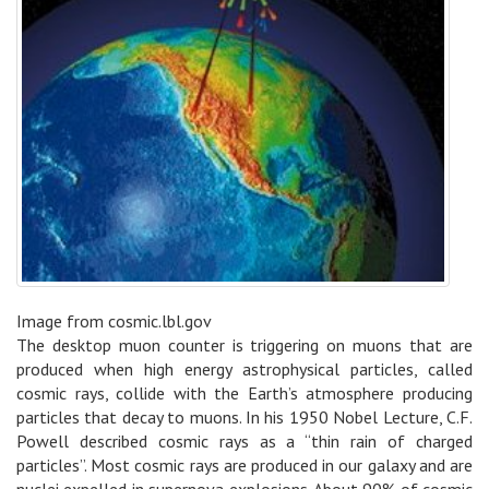
Image from cosmic.lbl.gov
The desktop muon counter is triggering on muons that are
produced when high energy astrophysical particles, called
cosmic rays, collide with the Earth’s atmosphere producing
particles that decay to muons. In his 1950 Nobel Lecture, C.F.
Powell described cosmic rays as a “thin rain of charged
particles”. Most cosmic rays are produced in our galaxy and are
nuclei expelled in supernova explosions. About 90% of cosmic